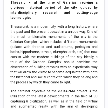
Thessaloniki at the time of Galerius: reviving a
glorious historical period of the city, guided by
interdisciplinary research and cutting-edge
technologies.
Thessaloniki is a modern city with a long history, where
the past and the present coexist in a unique way. One of
the most emblematic monuments of the city is the
Galerian Complex, which includes different monuments
(palace with thrones and auditoriums, peristyles and
baths, hippodrome, temple, triumphal arch, etc.) that now
coexist with the modern buildings of the city. Ideally, a
tour of the Galerian Complex should combine the
observation of building remains with an experiential way
that will allow the visitor to become acquainted with both
the historical and social context to which they belong and
the process by which they came to light.
The cardinal objective of the e-SKAPANI project is the
utilization of the latest developments in the field of 3D
capturing & digitization, as well as in the field of virtual
and augmented reality, with the aim of developing