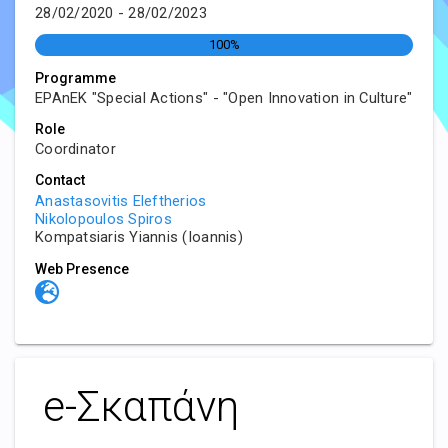
28/02/2020 - 28/02/2023
100%
Programme
EPAnEK "Special Actions" - "Open Innovation in Culture"
Role
Coordinator
Contact
Anastasovitis Eleftherios
Nikolopoulos Spiros
Kompatsiaris Yiannis (Ioannis)
Web Presence
e-Σκαπάνη