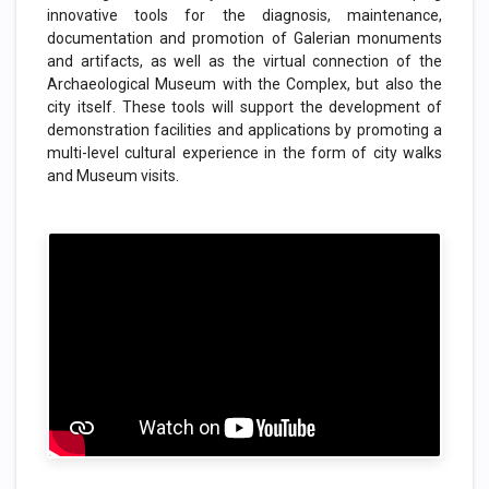
innovative tools for the diagnosis, maintenance,
documentation and promotion of Galerian monuments
and artifacts, as well as the virtual connection of the
Archaeological Museum with the Complex, but also the
city itself. These tools will support the development of
demonstration facilities and applications by promoting a
multi-level cultural experience in the form of city walks
and Museum visits.