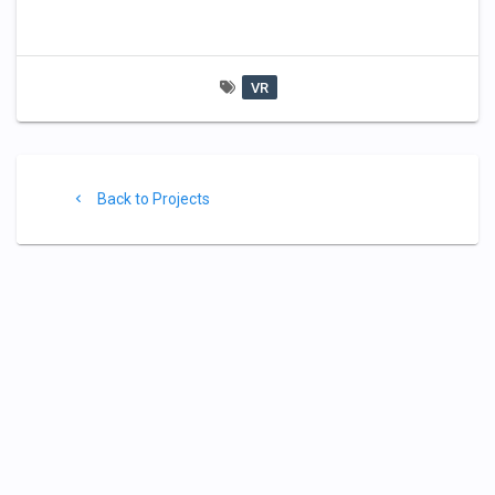
VR
Project
Back
Back to Projects
footer
to
Projects