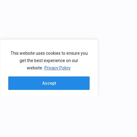
This website uses cookies to ensure you
get the best experience on our
website.
Privacy Policy
Accept
Contact
BHV
The Brain, Health & Virtual Reality
Group creates solutions for