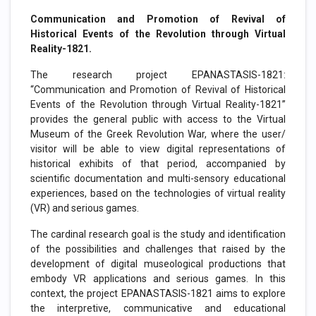
Communication and Promotion of Revival of
Historical Events of the Revolution through Virtual
Reality-1821.
The research project EPANASTASIS-1821:
“Communication and Promotion of Revival of Historical
Events of the Revolution through Virtual Reality-1821”
provides the general public with access to the Virtual
Museum of the Greek Revolution War, where the user/
visitor will be able to view digital representations of
historical exhibits of that period, accompanied by
scientific documentation and multi-sensory educational
experiences, based on the technologies of virtual reality
(VR) and serious games.
The cardinal research goal is the study and identification
of the possibilities and challenges that raised by the
development of digital museological productions that
embody VR applications and serious games. In this
context, the project EPANASTASIS-1821 aims to explore
the interpretive, communicative and educational