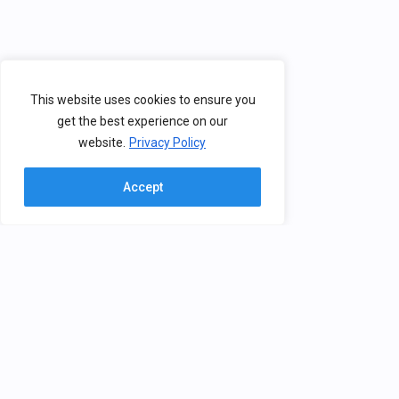
This website uses cookies to ensure you
get the best experience on our
website.
Privacy Policy
Accept
Contact
BHV
The Brain, Health & Virtual Reality
Group creates solutions for
nikolopo @ iti.gr
advanced human machine
interaction, covering a wide
(+30) 2311 257752
spectrum of technologies, from
6th km Harilaou – Thermi,
brain computer interfaces and