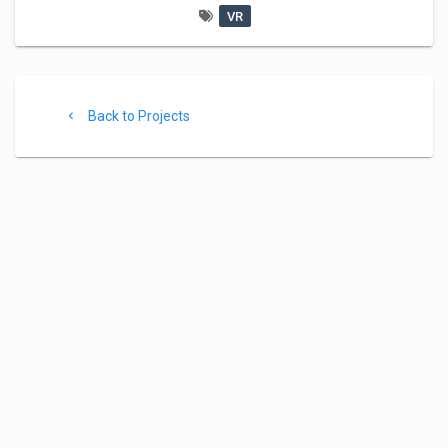
VR
Project
Back
Back to Projects
footer
to
Projects