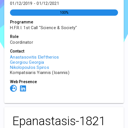
01/12/2019 - 01/12/2021
100%
Programme
H.F.R.I. 1st Call "Science & Society"
Role
Coordinator
Contact
Anastasovitis Eleftherios
Georgiou Georgia
Nikolopoulos Spiros
Kompatsiaris Yiannis (Ioannis)
Web Presence
Epanastasis-1821