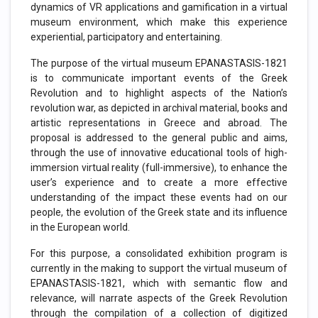
dynamics of VR applications and gamification in a virtual
museum environment, which make this experience
experiential, participatory and entertaining.
The purpose of the virtual museum EPANASTASIS-1821
is to communicate important events of the Greek
Revolution and to highlight aspects of the Nation’s
revolution war, as depicted in archival material, books and
artistic representations in Greece and abroad. The
proposal is addressed to the general public and aims,
through the use of innovative educational tools of high-
immersion virtual reality (full-immersive), to enhance the
user’s experience and to create a more effective
understanding of the impact these events had on our
people, the evolution of the Greek state and its influence
in the European world.
For this purpose, a consolidated exhibition program is
currently in the making to support the virtual museum of
EPANASTASIS-1821, which with semantic flow and
relevance, will narrate aspects of the Greek Revolution
through the compilation of a collection of digitized