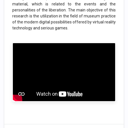
material, which is related to the events and the
personalities of the liberation. The main objective of this
research is the utilization in the field of museum practice
of the modern digital possibilities offered by virtual reality
technology and serious games.